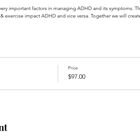
 very important factors in managing ADHD and its symptoms. Th
 & exercise impact ADHD and vice versa. Together we will create
Price
$97.00
nt