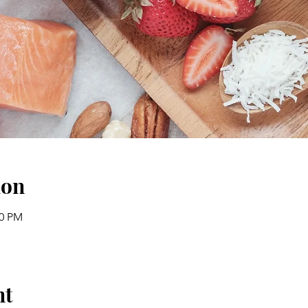
ion
30 PM
nt