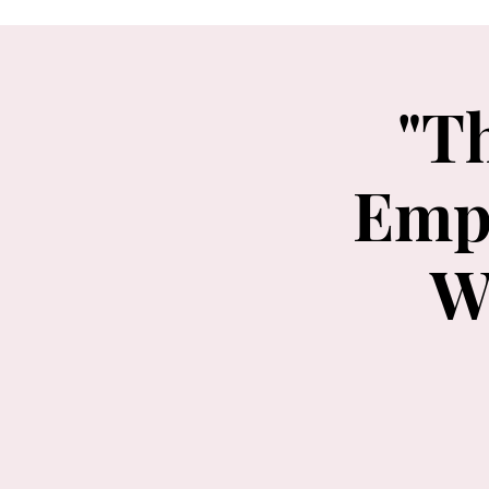
"T
Emp
W