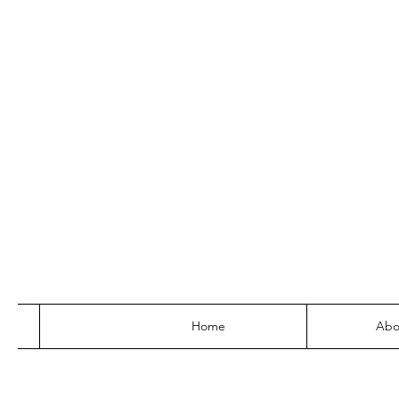
Home
Abo