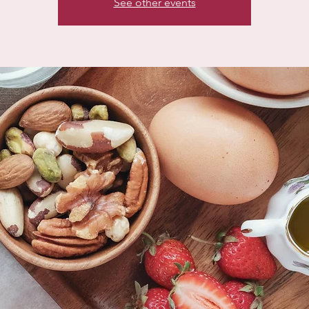
See other events