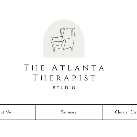
ut Me
Services
Clinical Co