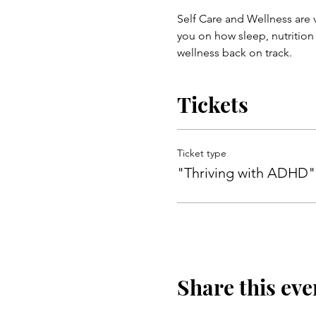
Self Care and Wellness are
you on how sleep, nutrition
wellness back on track.
Tickets
Ticket type
"Thriving with ADHD"
Share this eve