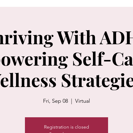
hriving With AD
owering Self-Ca
ellness Strategie
Fri, Sep 08
  |  
Virtual
Registration is closed