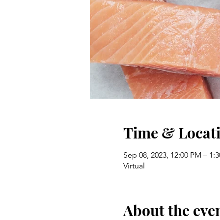
Time & Locat
Sep 08, 2023, 12:00 PM – 1:
Virtual
About the eve