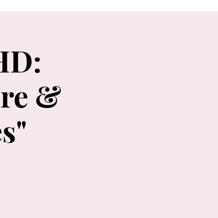
HD:
re &
s"