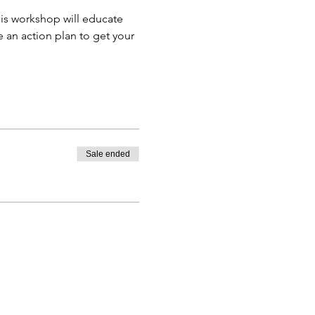
is workshop will educate 
 an action plan to get your 
Sale ended