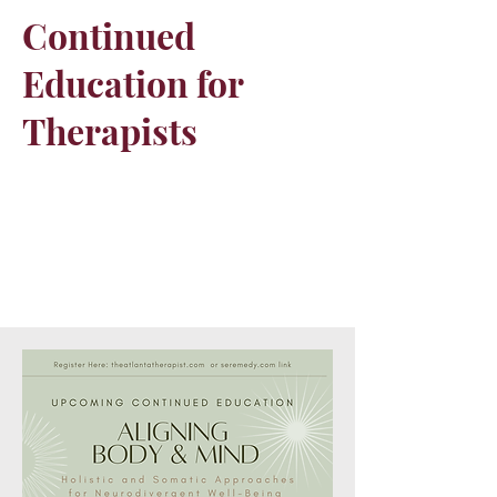
Continued
Education for
Therapists