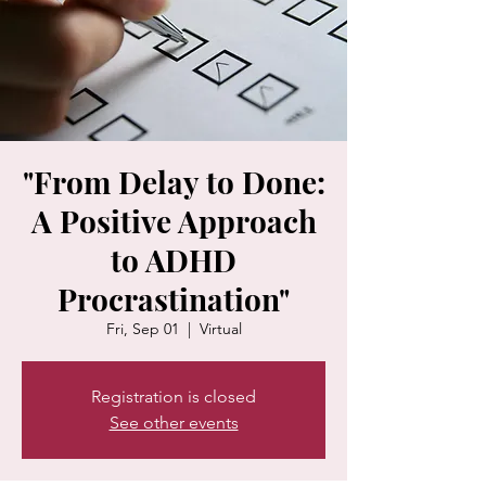
"From Delay to Done:
A Positive Approach
to ADHD
Procrastination"
Fri, Sep 01
  |  
Virtual
Registration is closed
See other events