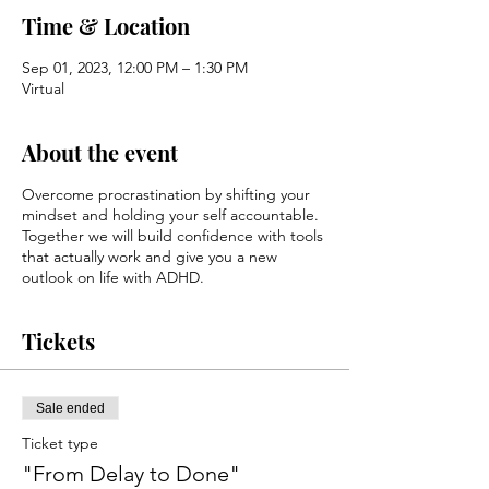
Time & Location
Sep 01, 2023, 12:00 PM – 1:30 PM
Virtual
About the event
Overcome procrastination by shifting your
mindset and holding your self accountable.
Together we will build confidence with tools
that actually work and give you a new
outlook on life with ADHD.
Tickets
Sale ended
Ticket type
"From Delay to Done"