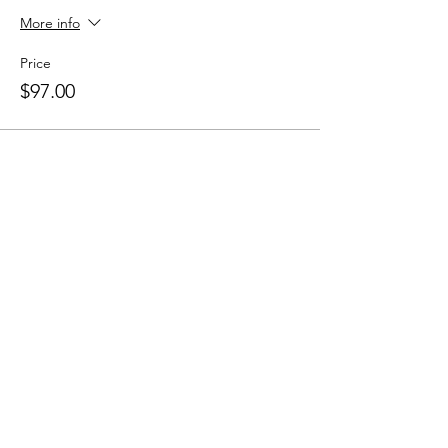
More info
Price
$97.00
Share this event