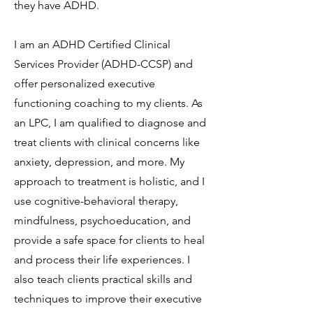
they have ADHD.
I am an ADHD Certified Clinical
Services Provider (ADHD-CCSP) and
offer personalized executive
functioning coaching to my clients. As
an LPC, I am qualified to diagnose and
treat clients with clinical concerns like
anxiety, depression, and more. My
approach to treatment is holistic, and I
use cognitive-behavioral therapy,
mindfulness, psychoeducation, and
provide a safe space for clients to heal
and process their life experiences. I
also teach clients practical skills and
techniques to improve their executive