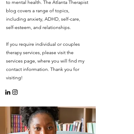
to mental health. The Atlanta Therapist
blog covers a range of topics,
including anxiety, ADHD, self-care,
self-esteem, and relationships.
If you require individual or couples
therapy services, please visit the
services page, where you will find my
contact information. Thank you for
visiting!