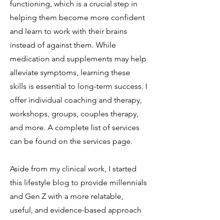
functioning, which is a crucial step in
helping them become more confident
and learn to work with their brains
instead of against them. While
medication and supplements may help
alleviate symptoms, learning these
skills is essential to long-term success. I
offer individual coaching and therapy,
workshops, groups, couples therapy,
and more. A complete list of services
can be found on the services page.
Aside from my clinical work, I started
this lifestyle blog to provide millennials
and Gen Z with a more relatable,
useful, and evidence-based approach