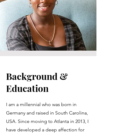
Background &
Education
I am a millennial who was born in
Germany and raised in South Carolina,
USA. Since moving to Atlanta in 2013, I
have developed a deep affection for