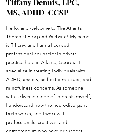
Tiffany Dennis, LPC,
MS, ADHD-CCSP
Hello, and welcome to The Atlanta
Therapist Blog and Website! My name
is Tiffany, and I am a licensed
professional counselor in private
practice here in Atlanta, Georgia. I
specialize in treating individuals with
ADHD, anxiety, self-esteem issues, and
mindfulness concerns. As someone
with a diverse range of interests myself,
I understand how the neurodivergent
brain works, and I work with
professionals, creatives, and
entrepreneurs who have or suspect