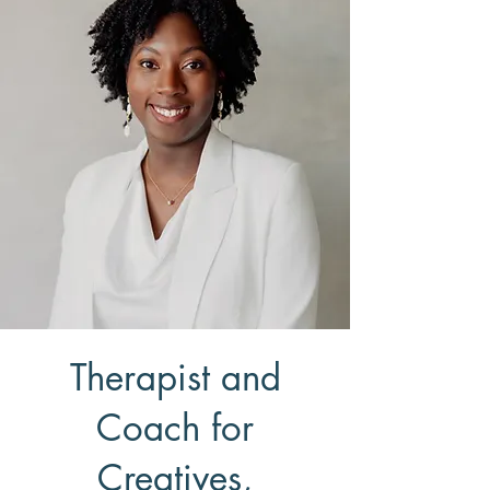
Therapist and
Coach for
Creatives,