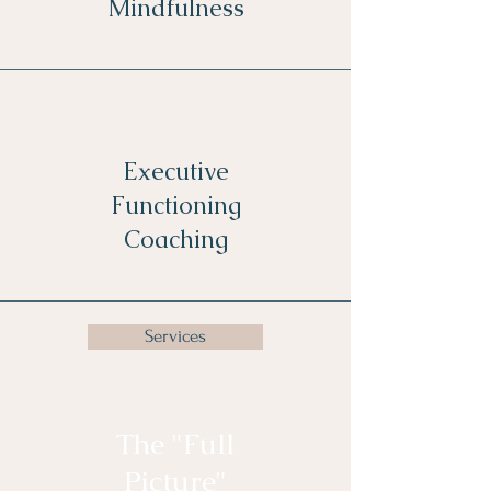
Mindfulness
Executive
Functioning
Coaching
Services
The "Full
Picture"