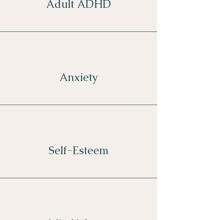
Adult ADHD
Anxiety
Self-Esteem