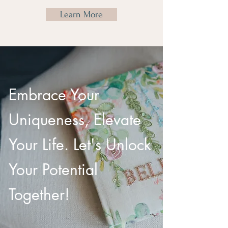
Learn More
Embrace Your
Uniqueness, Elevate
Your Life. Let's Unlock
Your Potential
Together!