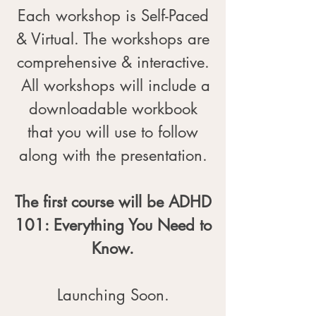
Each workshop is Self-Paced
& Virtual. The workshops are
comprehensive & interactive.
All workshops will include a
downloadable workbook
that you will use to follow
along with the presentation.
The first course will be ADHD
101: Everything You Need to
Know.
Launching Soon.