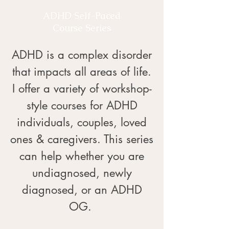
ADHD Self-Paced
Course Series
ADHD is a complex disorder
that impacts all areas of life.
I offer a variety of workshop-
style courses for ADHD
individuals, couples, loved
ones & caregivers. This series
can help whether you are
undiagnosed, newly
diagnosed, or an ADHD
OG. ​