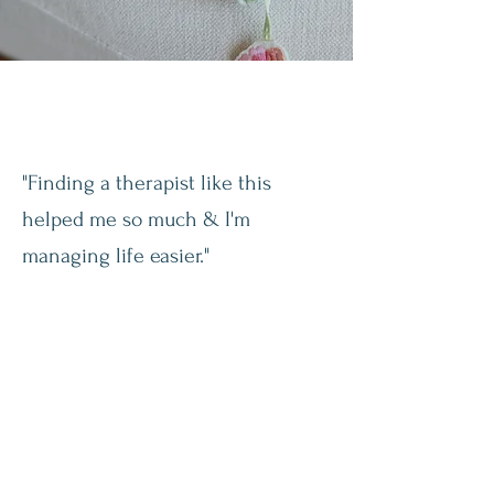
"Finding a therapist like this
helped me so much & I'm
managing life easier."
- S.M.
“I see things differently when it