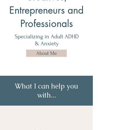
Entrepreneurs and
Professionals
Specializing in Adult ADHD
& Anxiety
About Me
What I can help you
with...